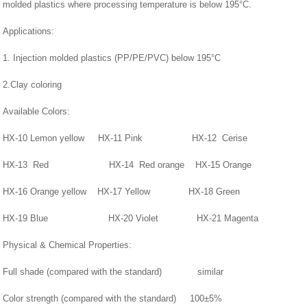
molded plastics where processing temperature is below 195°C.
Applications:
1. Injection molded plastics (PP/PE/PVC) below 195°C
2.Clay coloring
Available Colors:
HX-10 Lemon yellow HX-11 Pink HX-12 Cerise
HX-13 Red HX-14 Red orange HX-15 Orange
HX-16 Orange yellow HX-17 Yellow HX-18 Green
HX-19 Blue HX-20 Violet HX-21 Magenta
Physical & Chemical Properties:
Full shade (compared with the standard) similar
Color strength (compared with the standard) 100±5%