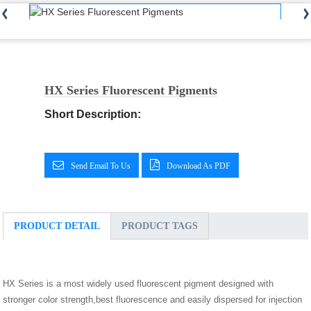
HX Series Fluorescent Pigments
Short Description:
Send Email To Us
Download As PDF
PRODUCT DETAIL
PRODUCT TAGS
HX Series is a most widely used fluorescent pigment designed with
stronger color strength,best fluorescence and easily dispersed for injection