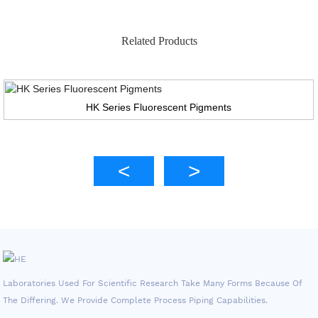
Related Products
HK Series Fluorescent Pigments
Laboratories Used For Scientific Research Take Many Forms Because Of
The Differing. We Provide Complete Process Piping Capabilities.