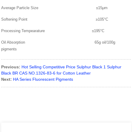
Average Particle Size ≤15μm
Softening Point ≥105°C
Processing Tempearature ≤195°C
Oil Absorption 65g oil/100g
pigments
Previous:
Hot Selling Competitive Price Sulphur Black 1 Sulphur
Black BR CAS NO.1326-83-6 for Cotton Leather
Next:
HA Series Fluorescent Pigments