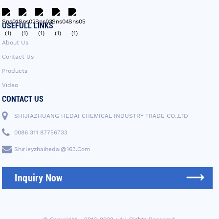
USEFULL LINKS
About Us
Contact Us
Products
Video
CONTACT US
SHIJIAZHUANG HEDAI CHEMICAL INDUSTRY TRADE CO.,LTD
0086 311 87756733
Shirleyzhaihedai@163.com
Inquiry Now