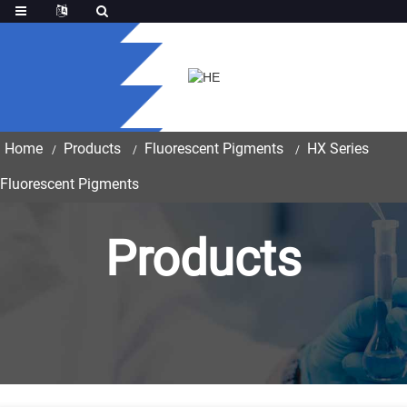
Home
Products
Fluorescent Pigments
HX Series
Fluorescent Pigments
Products