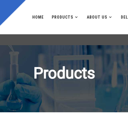
HOME
PRODUCTS
ABOUT US
DEL
Products