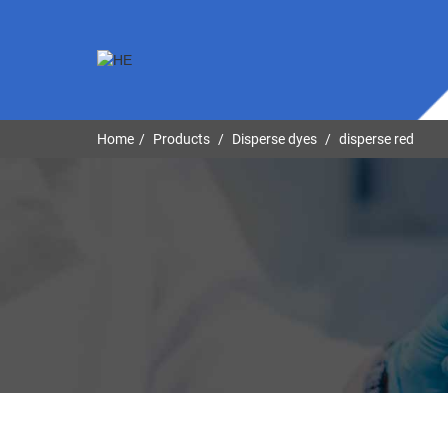
Home
Products
Disperse dyes
disperse red