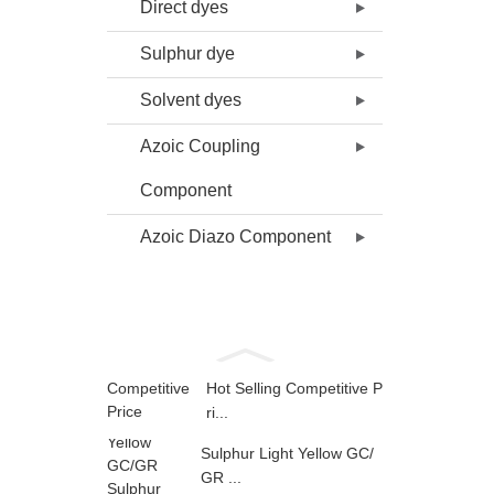
Direct dyes
Sulphur dye
Solvent dyes
Azoic Coupling
Component
Azoic Diazo Component
Hot Selling Competitive P
ri...
Sulphur Light Yellow GC/
GR ...