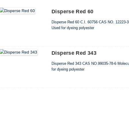
Disperse Red 60
Disperse Red 60 C.I. 60756 CAS NO. 12223-3
Used for dyeing polyester
Disperse Red 343
Disperse Red 343 CAS NO.99035-78-6 Molecu
for dyeing polyester