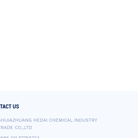
TACT US
SHIJIAZHUANG HEDAI CHEMICAL INDUSTRY
TRADE CO.,LTD
0086 311 87756733