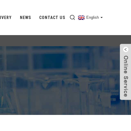
IVERY
NEWS
CONTACT US
English