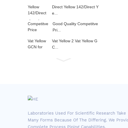
Direct Yellow 142/Direct Y
e...
Good Quality Competitve
Pri...
Vat Yellow 2 Vat Yellow G
C...
Laboratories Used For Scientific Research Take
Many Forms Because Of The Differing. We Provi
Complete Process Piping Capabilities.