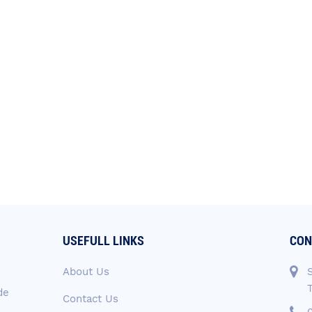
USEFULL LINKS
CON
About Us
de
Contact Us