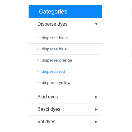
Categories
Disperse dyes
disperse black
disperse blue
disperse orange
disperse red
disperse yellow
Acid dyes
Basci dyes
Vat dyes