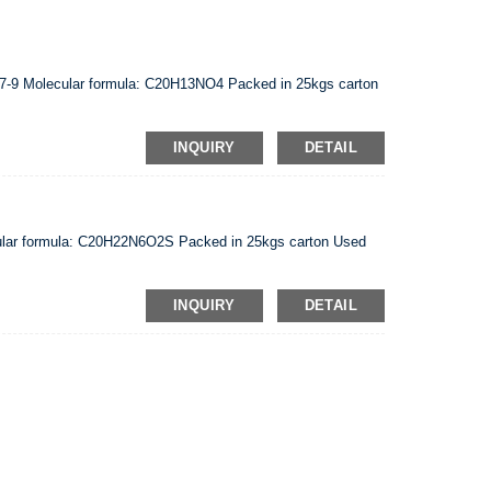
7-9 Molecular formula: C20H13NO4 Packed in 25kgs carton
INQUIRY
DETAIL
lar formula: C20H22N6O2S Packed in 25kgs carton Used
INQUIRY
DETAIL