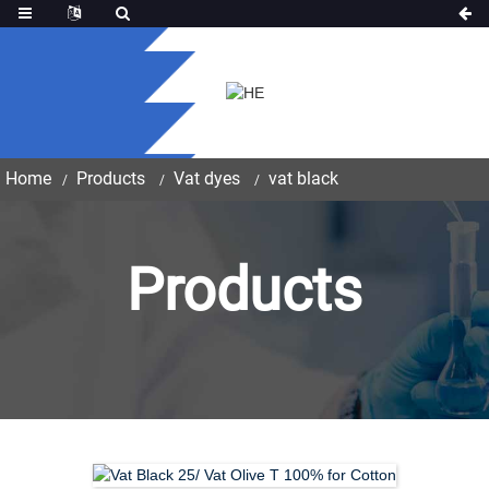
Home
Products
Vat dyes
vat black
Products