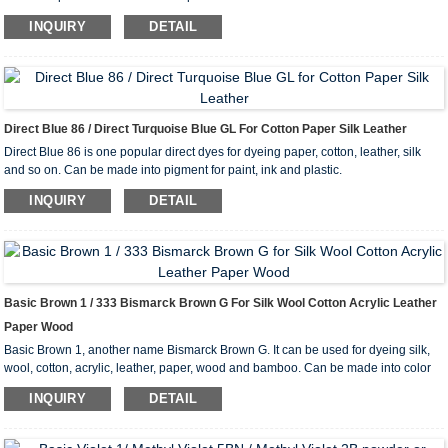
INQUIRY
DETAIL
Direct Blue 86 / Direct Turquoise Blue GL For Cotton Paper Silk Leather
Direct Blue 86 is one popular direct dyes for dyeing paper, cotton, leather, silk
and so on. Can be made into pigment for paint, ink and plastic.
INQUIRY
DETAIL
Basic Brown 1 / 333 Bismarck Brown G For Silk Wool Cotton Acrylic Leather
Paper Wood
Basic Brown 1, another name Bismarck Brown G. It can be used for dyeing silk,
wool, cotton, acrylic, leather, paper, wood and bamboo. Can be made into color
lake.
INQUIRY
DETAIL