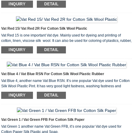
industry, as well as in cultural and educational supplies.
INQUIRY
DETAIL
Vat Red 15/ Vat Red 2R For Cotton Silk Wool Plastic
Vat Red 15 is one important Vat dye. Mainly used for dyeing and printing of
cotton, linen, viscose silk wool. It can also be used for coloring of plastics, rubber,
ink etc.
INQUIRY
DETAIL
Vat Blue 4 / Vat Blue RSN For Cotton Silk Wool Plastic Rubber
Vat Blue 4, another name Vat Blue RSN. It’s one popular Vat dye used for Cotton
Silk Wool Plastic Pint. It has very good light fastness, washing fastness and
rubbing fastness.
INQUIRY
DETAIL
Vat Green 1 / Vat Green FFB For Cotton Silk Paper
Vat Green 1 another name Vat Green FFB, it’s one popular Vat dye used for
Cotton Paper Silk Plastic and Soap.