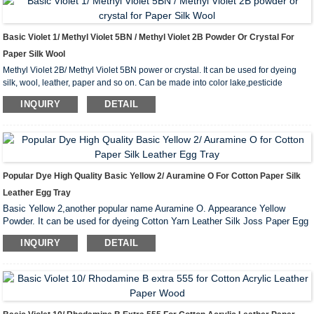
Basic Violet 1/ Methyl Violet 5BN / Methyl Violet 2B Powder Or Crystal For
Paper Silk Wool
Methyl Violet 2B/ Methyl Violet 5BN power or crystal. It can be used for dyeing
silk, wool, leather, paper and so on. Can be made into color lake,pesticide
colorant and stamp pad ink.
INQUIRY
DETAIL
Popular Dye High Quality Basic Yellow 2/ Auramine O For Cotton Paper Silk
Leather Egg Tray
Basic Yellow 2,another popular name Auramine O. Appearance Yellow
Powder. It can be used for dyeing Cotton Yarn Leather Silk Joss Paper Egg
Tray Kraft Paper and so on.
INQUIRY
DETAIL