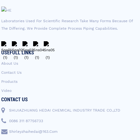
Laboratories Used For Scientific Research Take Many Forms Because Of
The Differing. We Provide Complete Process Piping Capabilities.
USEFULL LINKS
About Us
Contact Us
Products
Video
CONTACT US
SHIJIAZHUANG HEDAI CHEMICAL INDUSTRY TRADE CO.,LTD
0086 311 87756733
Shirleyzhaihedai@163.com