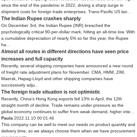
since the end of the pandemic in 2022, driving a sharp surge in
shipment costs for foreign trade enterprises. Trans-Pacific US lan...
The Indian Rupee crashes sharply
On December 3rd, the Indian Rupee (INR) breached the
psychologically critical 90-per-dollar mark, hitting an all-time low. With
a cumulative depreciation of nearly 5% so far this year, the Rupee
ha...
Almost all routes in different directions have seen price
increases and full capacity
Recently, several shipping companies have announced a new round
of freight rate adjustment plans for November. CMA, HMM, ZIM,
Maersk, Hapag-Lloyd and other shipping companies have
successively adju...
The foreign trade situation is not optimistic
Recently, China’s Hong Kong exports fell 13% in April, the 12th
straight month of decline. Trade remains under pressure as the
global economy continues to suffer from weak demand, higher inte...
Paula
2022.11.10 00:01:46
This company can be well to meet our needs on product quantity and
delivery time, so we always choose them when we have procurement