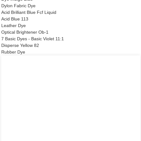
Dylon Fabric Dye
Acid Brilliant Blue Fcf Liquid
Acid Blue 113
Leather Dye
Optical Brightener Ob-1
7 Basic Dyes - Basic Violet 11:1
Disperse Yellow 82
Rubber Dye