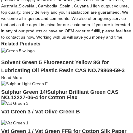
Australia,Slovakia , Cambodia ,Spain , Guyana .High output volume,
top quality, timely delivery and your satisfaction are guaranteed. We
welcome all inquiries and comments. We also offer agency service---
that act as the agent in china for our customers. If you are interested
in any of our products or have an OEM order to fulfill, please feel free
to contact us now. Working with us will save you money and time.
Related Products
Solvent Green 5 Fluorescent Yellow 8G for
Lubricating Oil Plastic Resin CAS NO.79869-59-3
Read More
Sulphur Green 14/Sulphur Brilliant Green CAS
NO.12227-06-4 for Cotton Flax
Vat Green 3 / Vat Olive Green B
Vat Green 1 / Vat Green FFB for Cotton Silk Paper