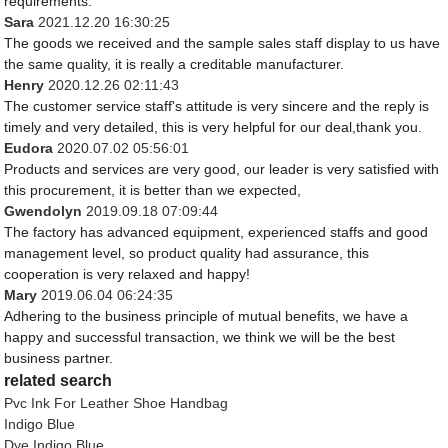
requirements.
Sara
2021.12.20 16:30:25
The goods we received and the sample sales staff display to us have
the same quality, it is really a creditable manufacturer.
Henry
2020.12.26 02:11:43
The customer service staff's attitude is very sincere and the reply is
timely and very detailed, this is very helpful for our deal,thank you.
Eudora
2020.07.02 05:56:01
Products and services are very good, our leader is very satisfied with
this procurement, it is better than we expected,
Gwendolyn
2019.09.18 07:09:44
The factory has advanced equipment, experienced staffs and good
management level, so product quality had assurance, this
cooperation is very relaxed and happy!
Mary
2019.06.04 06:24:35
Adhering to the business principle of mutual benefits, we have a
happy and successful transaction, we think we will be the best
business partner.
related search
Pvc Ink For Leather Shoe Handbag
Indigo Blue
Dye Indigo Blue