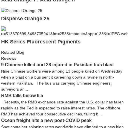
Disperse Orange 25
HK Series Fluorescent Pigments
Related Blog
Reviews
9 Chinese killed and 28 injured in Pakistan bus blast
Nine Chinese workers were among 13 people killed on Wednesday
when a blast on a bus sent it careering down a ravine in north-
western Pakistan. The bus was carrying Chinese engineers,
surveyors an...
RMB falls below 6.5
Recently, the RMB exchange rate against the U.S. dollar has fallen
rapidly as the Fed is expected to raise interest rates. The offshore
RMB has achieved four consecutive declines, falling b...
Ocean freight hits a new post-COVID peak
Spot container shipping rates worldwide have climbed to a new high