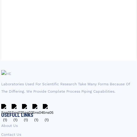
Laboratories Used For Scientific Research Take Many Forms Because Of
The Differing. We Provide Complete Process Piping Capabilities.
USEFULL LINKS
About Us
Contact Us