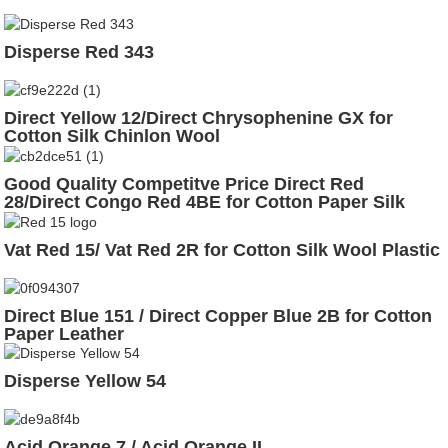
Disperse Red 343
Direct Yellow 12/Direct Chrysophenine GX for
Cotton Silk Chinlon Wool
Good Quality Competitve Price Direct Red
28/Direct Congo Red 4BE for Cotton Paper Silk
Wool
Vat Red 15/ Vat Red 2R for Cotton Silk Wool Plastic
Direct Blue 151 / Direct Copper Blue 2B for Cotton
Paper Leather
Disperse Yellow 54
Acid Orange 7 / Acid Orange II