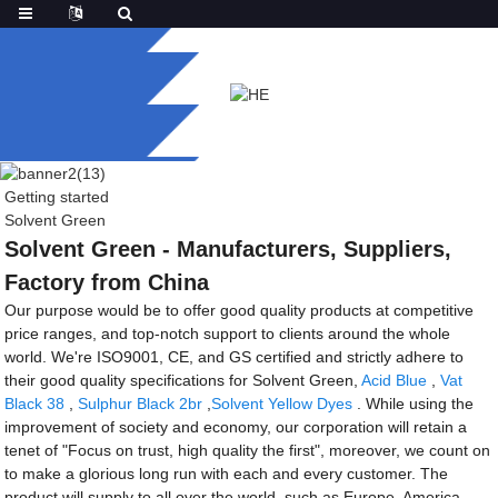
Getting started
Solvent Green
Solvent Green - Manufacturers, Suppliers,
Factory from China
Our purpose would be to offer good quality products at competitive
price ranges, and top-notch support to clients around the whole
world. We're ISO9001, CE, and GS certified and strictly adhere to
their good quality specifications for Solvent Green,
Acid Blue
,
Vat
Black 38
,
Sulphur Black 2br
,
Solvent Yellow Dyes
. While using the
improvement of society and economy, our corporation will retain a
tenet of "Focus on trust, high quality the first", moreover, we count on
to make a glorious long run with each and every customer. The
product will supply to all over the world, such as Europe, America,