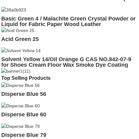
Basic Green 4 / Malachite Green Crystal Powder or
Liquid for Fabric Paper Wood Leather
Acid Green 25
Solvent Yellow 14/Oil Orange G CAS NO.842-07-9
for Shoes Cream Floor Wax Smoke Dye Coating
Top Selling Products
Disperse Blue 56
Disperse Blue 60
Disperse Blue 79