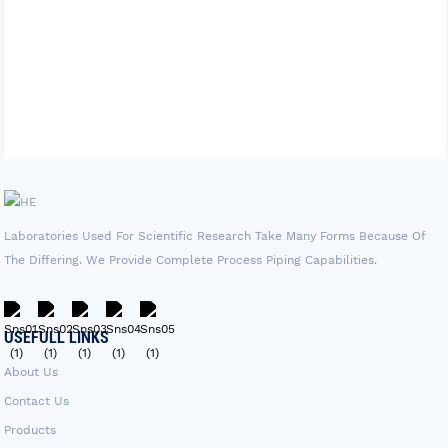
Laboratories Used For Scientific Research Take Many Forms Because Of
The Differing. We Provide Complete Process Piping Capabilities.
USEFULL LINKS
About Us
Contact Us
Products