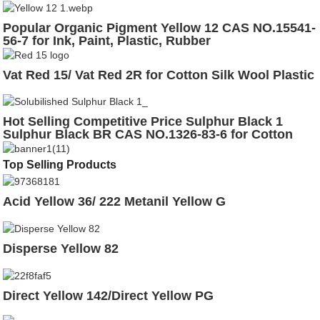
Popular Organic Pigment Yellow 12 CAS NO.15541-
56-7 for Ink, Paint, Plastic, Rubber
Vat Red 15/ Vat Red 2R for Cotton Silk Wool Plastic
Hot Selling Competitive Price Sulphur Black 1
Sulphur Black BR CAS NO.1326-83-6 for Cotton
Leather
Top Selling Products
Acid Yellow 36/ 222 Metanil Yellow G
Disperse Yellow 82
Direct Yellow 142/Direct Yellow PG