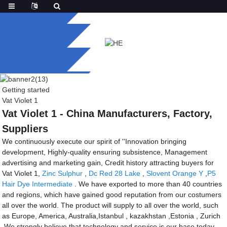
Getting started
Vat Violet 1
Vat Violet 1 - China Manufacturers, Factory,
Suppliers
We continuously execute our spirit of ''Innovation bringing
development, Highly-quality ensuring subsistence, Management
advertising and marketing gain, Credit history attracting buyers for
Vat Violet 1,
Zinc Sulphur
,
Dc Red 28 Lake
,
Slovent Orange Y
,
P5
Hair Dye Intermediate
. We have exported to more than 40 countries
and regions, which have gained good reputation from our costumers
all over the world. The product will supply to all over the world, such
as Europe, America, Australia,Istanbul , kazakhstan ,Estonia , Zurich
.We strongly believe that technology and service is our base today