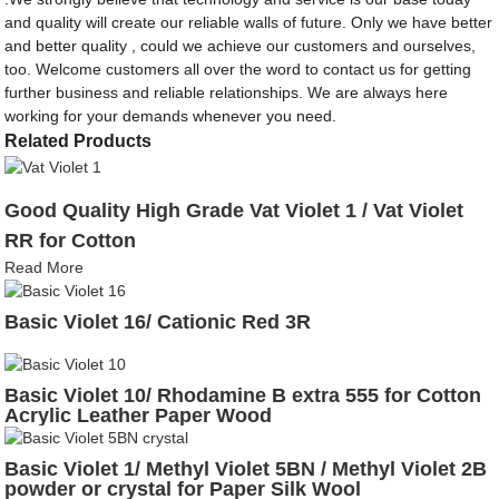
and quality will create our reliable walls of future. Only we have better
and better quality , could we achieve our customers and ourselves,
too. Welcome customers all over the word to contact us for getting
further business and reliable relationships. We are always here
working for your demands whenever you need.
Related Products
Good Quality High Grade Vat Violet 1 / Vat Violet
RR for Cotton
Read More
Basic Violet 16/ Cationic Red 3R
Basic Violet 10/ Rhodamine B extra 555 for Cotton
Acrylic Leather Paper Wood
Basic Violet 1/ Methyl Violet 5BN / Methyl Violet 2B
powder or crystal for Paper Silk Wool