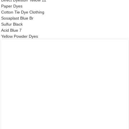
Paper Dyes
Cotton Tie Dye Clothing
Sosaplast Blue Br
Sulfur Black
Acid Blue 7
Yellow Powder Dyes