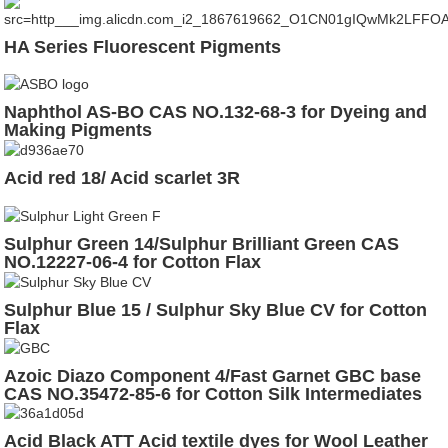
HA Series Fluorescent Pigments
Naphthol AS-BO CAS NO.132-68-3 for Dyeing and
Making Pigments
Acid red 18/ Acid scarlet 3R
Sulphur Green 14/Sulphur Brilliant Green CAS
NO.12227-06-4 for Cotton Flax
Sulphur Blue 15 / Sulphur Sky Blue CV for Cotton
Flax
Azoic Diazo Component 4/Fast Garnet GBC base
CAS NO.35472-85-6 for Cotton Silk Intermediates
Acid Black ATT Acid textile dyes for Wool Leather