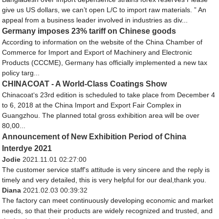
give us US dollars, we can’t open L/C to import raw materials. ” An
appeal from a business leader involved in industries as div...
Germany imposes 23% tariff on Chinese goods
According to information on the website of the China Chamber of
Commerce for Import and Export of Machinery and Electronic
Products (CCCME), Germany has officially implemented a new tax
policy targ...
CHINACOAT - A World-Class Coatings Show
Chinacoat‘s 23rd edition is scheduled to take place from December 4
to 6, 2018 at the China Import and Export Fair Complex in
Guangzhou. The planned total gross exhibition area will be over
80,00...
Announcement of New Exhibition Period of China
Interdye 2021
Jodie
2021.11.01 02:27:00
The customer service staff's attitude is very sincere and the reply is
timely and very detailed, this is very helpful for our deal,thank you.
Diana
2021.02.03 00:39:32
The factory can meet continuously developing economic and market
needs, so that their products are widely recognized and trusted, and