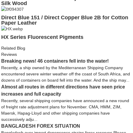
Silk Wood
Direct Blue 151 / Direct Copper Blue 2B for Cotton
Paper Leather
HX Series Fluorescent Pigments
Related Blog
Reviews
Breaking news! 46 containers fell into the water!
Recently, a ship owned by the Mediterranean Shipping Company
encountered severe winter weather off the coast of South Africa, and
dozens of containers on board fell into the water. And the ship may...
Almost all routes in different directions have seen price
increases and full capacity
Recently, several shipping companies have announced a new round
of freight rate adjustment plans for November. CMA, HMM, ZIM,
Maersk, Hapag-Lloyd and other shipping companies have
successively adju...
BANGLADESH FOREX SITUATION
Bangladesh over import depensence strains forex reserves Please