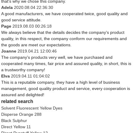
that's why we chose this company.
Adela
2020.08.04 22:36:30
A good manufacturers, we have cooperated twice, good quality and
good service attitude.
Page
2019.08.03 00:26:18
We always believe that the details decides the company's product
quality, in this respect, the company conform our requirements and
the goods are meet our expectations.
Joanne
2019.04.21 12:00:46
The company's products very well, we have purchased and
cooperated many times, fair price and assured quality, in short, this is
a trustworthy company!
Elva
2019.04.11 01:04:02
This is a reputable company, they have a high level of business
management, good quality product and service, every cooperation is
assured and delighted!
related search
Solvent Fluorescent Yellow Dyes
Disperse Orange 288
Black Sulphur
Direct Yellow 11
Direct Dyestuff Yellow 12