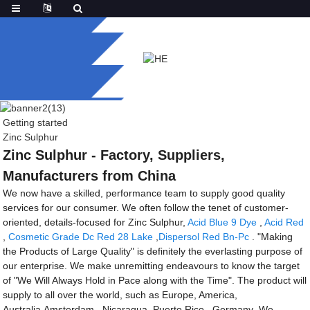
Getting started
Zinc Sulphur
Zinc Sulphur - Factory, Suppliers,
Manufacturers from China
We now have a skilled, performance team to supply good quality
services for our consumer. We often follow the tenet of customer-
oriented, details-focused for Zinc Sulphur,
Acid Blue 9 Dye
,
Acid Red
,
Cosmetic Grade Dc Red 28 Lake
,
Dispersol Red Bn-Pc
. "Making
the Products of Large Quality" is definitely the everlasting purpose of
our enterprise. We make unremitting endeavours to know the target
of "We Will Always Hold in Pace along with the Time". The product will
supply to all over the world, such as Europe, America,
Australia,Amsterdam , Nicaragua ,Puerto Rico , Germany .We