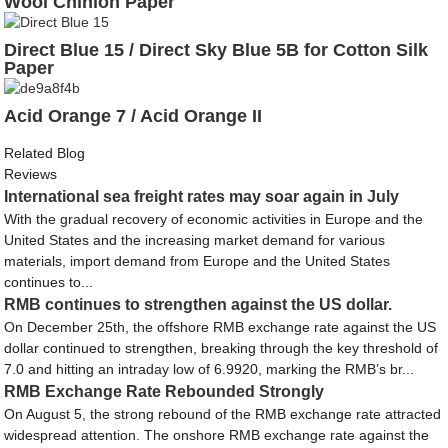
Wool Chinlon Paper
Direct Blue 15 / Direct Sky Blue 5B for Cotton Silk
Paper
Acid Orange 7 / Acid Orange II
Related Blog
Reviews
International sea freight rates may soar again in July
With the gradual recovery of economic activities in Europe and the
United States and the increasing market demand for various
materials, import demand from Europe and the United States
continues to...
RMB continues to strengthen against the US dollar.
On December 25th, the offshore RMB exchange rate against the US
dollar continued to strengthen, breaking through the key threshold of
7.0 and hitting an intraday low of 6.9920, marking the RMB’s br...
RMB Exchange Rate Rebounded Strongly
On August 5, the strong rebound of the RMB exchange rate attracted
widespread attention. The onshore RMB exchange rate against the