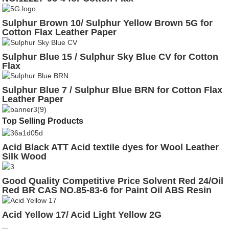
Sulphur Brown 10/ Sulphur Yellow Brown 5G for
Cotton Flax Leather Paper
Sulphur Blue 15 / Sulphur Sky Blue CV for Cotton
Flax
Sulphur Blue 7 / Sulphur Blue BRN for Cotton Flax
Leather Paper
Top Selling Products
Acid Black ATT Acid textile dyes for Wool Leather
Silk Wood
Good Quality Competitive Price Solvent Red 24/Oil
Red BR CAS NO.85-83-6 for Paint Oil ABS Resin
Glass
Acid Yellow 17/ Acid Light Yellow 2G