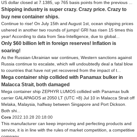
US dollar closed at 7.1385, up 765 basis points from the previous ...
Shipping industry is super crazy. Crazy price. Crazy to
buy new container ships.
Continue to rise! On July 15th and August 1st, ocean shipping prices
ushered in another two rounds of jumps! GRI has risen 15 times this
year! According to data from Sea-Intelligence, due to global...
Only $60 billion left in foreign reserves! Inflation is
soaring!
As the Russian-Ukrainian war continues, Western sanctions against
Russia continue to escalate, which will undoubtedly deal a fatal blow
to countries that have not yet recovered from the impact of t...
Mega container ship collided with Panamax bulker in
Malacca Strait, both damaged
Mega container ship ZEPHYR LUMOS collided with Panamax bulk
carrier GALAPAGOS at 2050 LT (UTC +8) Jul 10 in Malacca Strait off
Melaka, Malaysia, halfway between Singapore and Port Dickson.
Both shi...
Cora
2022.10.28 20:18:00
This manufacturer can keep improving and perfecting products and
service, it is in line with the rules of market competition, a competitive
company.