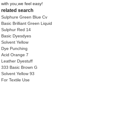
with you,we feel easy!
related search
Sulphure Green Blue Cv
Basic Brilliant Green Liquid
Sulphur Red 14
Basic Dyesdyes
Solvent Yellow
Dye Punching
Acid Orange 7
Leather Dyestuff
333 Basic Brown G
Solvent Yellow 93
For Textile Use