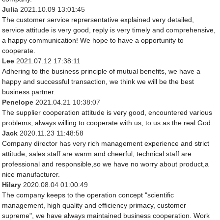
Julia
2021.10.09 13:01:45
The customer service reprersentative explained very detailed,
service attitude is very good, reply is very timely and comprehensive,
a happy communication! We hope to have a opportunity to
cooperate.
Lee
2021.07.12 17:38:11
Adhering to the business principle of mutual benefits, we have a
happy and successful transaction, we think we will be the best
business partner.
Penelope
2021.04.21 10:38:07
The supplier cooperation attitude is very good, encountered various
problems, always willing to cooperate with us, to us as the real God.
Jack
2020.11.23 11:48:58
Company director has very rich management experience and strict
attitude, sales staff are warm and cheerful, technical staff are
professional and responsible,so we have no worry about product,a
nice manufacturer.
Hilary
2020.08.04 01:00:49
The company keeps to the operation concept "scientific
management, high quality and efficiency primacy, customer
supreme", we have always maintained business cooperation. Work