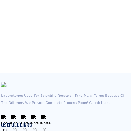
Laboratories Used For Scientific Research Take Many Forms Because Of
The Differing. We Provide Complete Process Piping Capabilities.
USEFULL LINKS