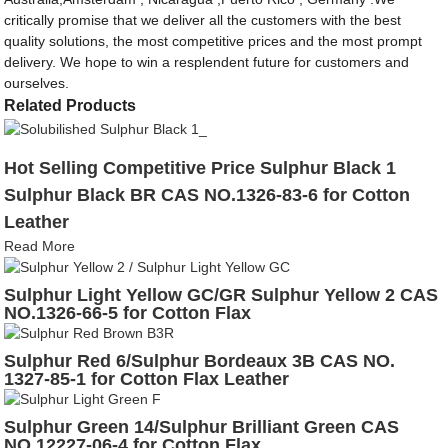
critically promise that we deliver all the customers with the best
quality solutions, the most competitive prices and the most prompt
delivery. We hope to win a resplendent future for customers and
ourselves.
Related Products
Hot Selling Competitive Price Sulphur Black 1
Sulphur Black BR CAS NO.1326-83-6 for Cotton
Leather
Read More
Sulphur Light Yellow GC/GR Sulphur Yellow 2 CAS
NO.1326-66-5 for Cotton Flax
Sulphur Red 6/Sulphur Bordeaux 3B CAS NO.
1327-85-1 for Cotton Flax Leather
Sulphur Green 14/Sulphur Brilliant Green CAS
NO.12227-06-4 for Cotton Flax