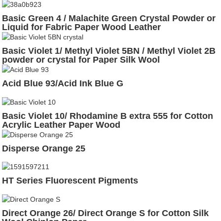
Basic Green 4 / Malachite Green Crystal Powder or
Liquid for Fabric Paper Wood Leather
Basic Violet 1/ Methyl Violet 5BN / Methyl Violet 2B
powder or crystal for Paper Silk Wool
Acid Blue 93/Acid Ink Blue G
Basic Violet 10/ Rhodamine B extra 555 for Cotton
Acrylic Leather Paper Wood
Disperse Orange 25
HT Series Fluorescent Pigments
Direct Orange 26/ Direct Orange S for Cotton Silk