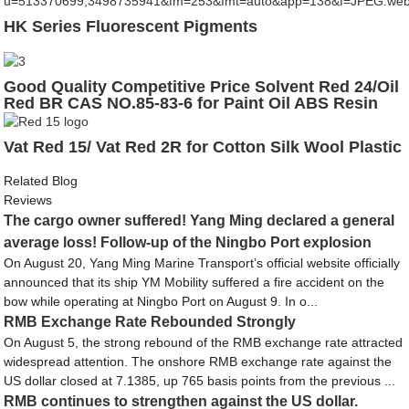
HK Series Fluorescent Pigments
Good Quality Competitive Price Solvent Red 24/Oil
Red BR CAS NO.85-83-6 for Paint Oil ABS Resin
Glass
Vat Red 15/ Vat Red 2R for Cotton Silk Wool Plastic
Related Blog
Reviews
The cargo owner suffered! Yang Ming declared a general
average loss! Follow-up of the Ningbo Port explosion
On August 20, Yang Ming Marine Transport’s official website officially
announced that its ship YM Mobility suffered a fire accident on the
bow while operating at Ningbo Port on August 9. In o...
RMB Exchange Rate Rebounded Strongly
On August 5, the strong rebound of the RMB exchange rate attracted
widespread attention. The onshore RMB exchange rate against the
US dollar closed at 7.1385, up 765 basis points from the previous ...
RMB continues to strengthen against the US dollar.