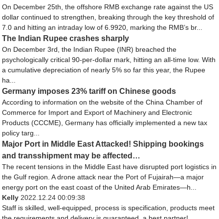
On December 25th, the offshore RMB exchange rate against the US
dollar continued to strengthen, breaking through the key threshold of
7.0 and hitting an intraday low of 6.9920, marking the RMB’s br...
The Indian Rupee crashes sharply
On December 3rd, the Indian Rupee (INR) breached the
psychologically critical 90-per-dollar mark, hitting an all-time low. With
a cumulative depreciation of nearly 5% so far this year, the Rupee
ha...
Germany imposes 23% tariff on Chinese goods
According to information on the website of the China Chamber of
Commerce for Import and Export of Machinery and Electronic
Products (CCCME), Germany has officially implemented a new tax
policy targ...
Major Port in Middle East Attacked! Shipping bookings
and transshipment may be affected…
The recent tensions in the Middle East have disrupted port logistics in
the Gulf region. A drone attack near the Port of Fujairah—a major
energy port on the east coast of the United Arab Emirates—h...
Kelly
2022.12.24 00:09:38
Staff is skilled, well-equipped, process is specification, products meet
the requirements and delivery is guaranteed, a best partner!