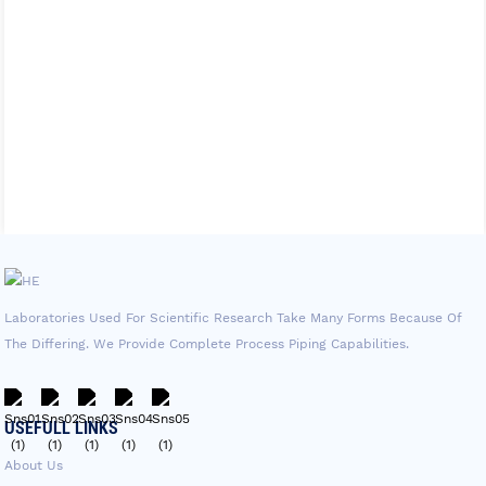
Laboratories Used For Scientific Research Take Many Forms Because Of
The Differing. We Provide Complete Process Piping Capabilities.
USEFULL LINKS
About Us