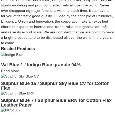
sturdy modeling and promoting effectively all over the world. Never
ever disappearing major functions within a quick time, it's a have to
for you of fantastic good quality. Guided by the principle of Prudence,
Efficiency, Union and Innovation. the corporation. ake an excellent
efforts to expand its international trade, raise its organization. rofit
and raise its export scale. We are confident that we are going to have
a bright prospect and to be distributed all over the world in the years
to come.
Related Products
Vat Blue 1 / Indigo Blue granule 94%
Read More
Sulphur Blue 15 / Sulphur Sky Blue CV for Cotton
Flax
Sulphur Blue 7 / Sulphur Blue BRN for Cotton Flax
Leather Paper