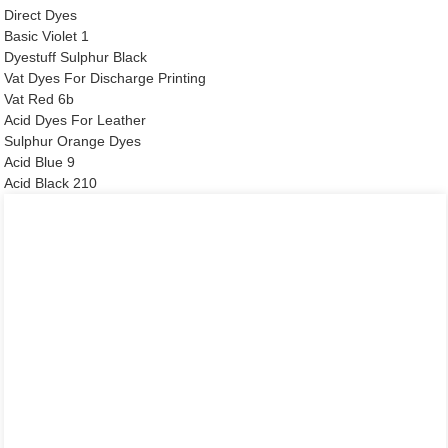
Direct Dyes
Basic Violet 1
Dyestuff Sulphur Black
Vat Dyes For Discharge Printing
Vat Red 6b
Acid Dyes For Leather
Sulphur Orange Dyes
Acid Blue 9
Acid Black 210