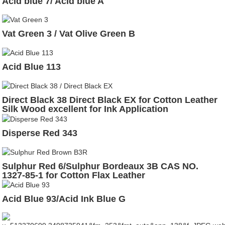
Acid blue 7/ Acid blue A
Vat Green 3 / Vat Olive Green B
Acid Blue 113
Direct Black 38 Direct Black EX for Cotton Leather
Silk Wood excellent for Ink Application
Disperse Red 343
Sulphur Red 6/Sulphur Bordeaux 3B CAS NO.
1327-85-1 for Cotton Flax Leather
Acid Blue 93/Acid Ink Blue G