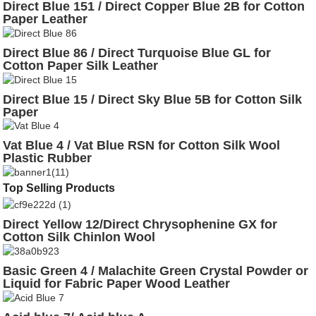
Direct Blue 151 / Direct Copper Blue 2B for Cotton
Paper Leather
Direct Blue 86 / Direct Turquoise Blue GL for
Cotton Paper Silk Leather
Direct Blue 15 / Direct Sky Blue 5B for Cotton Silk
Paper
Vat Blue 4 / Vat Blue RSN for Cotton Silk Wool
Plastic Rubber
Top Selling Products
Direct Yellow 12/Direct Chrysophenine GX for
Cotton Silk Chinlon Wool
Basic Green 4 / Malachite Green Crystal Powder or
Liquid for Fabric Paper Wood Leather