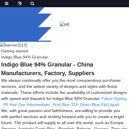
Getting started
Indigo Blue 94% Granular
Indigo Blue 94% Granular - China
Manufacturers, Factory, Suppliers
We always continually offer you the most conscientious purchaser
services, and the widest variety of designs and styles with finest
materials. These efforts include the availability of customized designs
with speed and dispatch for Indigo Blue 94% Granular,
Fabric Dyeing
,
P5 Hair Dye Intermediate
,
Acid Blue 324
,
Direct Blue Fbl Liquid
.
We, with great passion and faithfulness, are willing to provide you
with perfect services and striding forward with you to create a bright
future. The product will supply to all over the world, such as Europe,
America, Australia,Costa Rica , Bangkok ,Bahrain , Guyana .They are