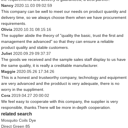
Nancy
2020.11.03 09:02:59
This company can be well to meet our needs on product quantity and
delivery time, so we always choose them when we have procurement
requirements.
Olivia
2020.10.31 08:15:16
The supplier abide the theory of "quality the basic, trust the first and
management the advanced" so that they can ensure a reliable
product quality and stable customers.
Juliet
2020.09.29 09:37:37
The goods we received and the sample sales staff display to us have
the same quality, it is really a creditable manufacturer.
Maggie
2020.05.26 17:34:26
This is a honest and trustworthy company, technology and equipment
are very advanced and the prodduct is very adequate, there is no
worry in the suppliment.
Cora
2019.04.27 20:00:02
We feel easy to cooperate with this company, the supplier is very
responsible, thanks.There will be more in-depth cooperation.
related search
Mosquito Coils Dye
Direct Green 85