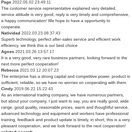
Page
2022.05.02 23:49:11
The customer service reprersentative explained very detailed,
service attitude is very good, reply is very timely and comprehensive,
a happy communication! We hope to have a opportunity to
cooperate.
Natividad
2022.03.23 08:37:43
Superb technology, perfect after-sales service and efficient work
efficiency, we think this is our best choice.
Agnes
2021.03.26 13:57:17
It is a very good, very rare business partners, looking forward to the
next more perfect cooperation!
Rebecca
2021.03.12 20:07:23
The enterprise has a strong capital and competitive power, product is
sufficient, reliable, so we have no worries on cooperating with them.
Cindy
2019.06.22 15:22:43
As an international trading company, we have numerous partners,
but about your company, I just want to say, you are really good, wide
range, good quality, reasonable prices, warm and thoughtful service,
advanced technology and equipment and workers have professional
training, feedback and product update is timely, in short, this is a very
pleasant cooperation, and we look forward to the next cooperation!