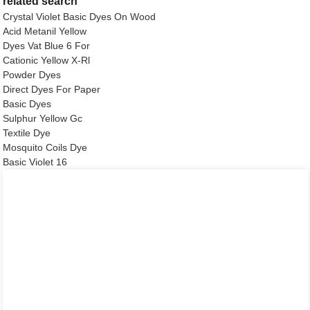
related search
Crystal Violet Basic Dyes On Wood
Acid Metanil Yellow
Dyes Vat Blue 6 For
Cationic Yellow X-Rl
Powder Dyes
Direct Dyes For Paper
Basic Dyes
Sulphur Yellow Gc
Textile Dye
Mosquito Coils Dye
Basic Violet 16