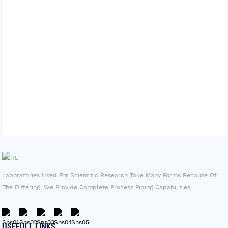
Laboratories Used For Scientific Research Take Many Forms Because Of
The Differing. We Provide Complete Process Piping Capabilities.
USEFULL LINKS