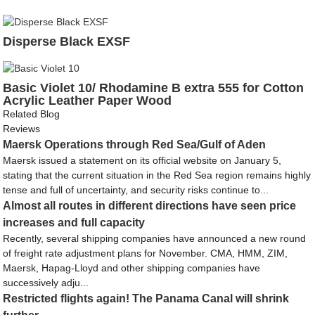
Disperse Black EXSF
Basic Violet 10/ Rhodamine B extra 555 for Cotton
Acrylic Leather Paper Wood
Related Blog
Reviews
Maersk Operations through Red Sea/Gulf of Aden
Maersk issued a statement on its official website on January 5,
stating that the current situation in the Red Sea region remains highly
tense and full of uncertainty, and security risks continue to...
Almost all routes in different directions have seen price
increases and full capacity
Recently, several shipping companies have announced a new round
of freight rate adjustment plans for November. CMA, HMM, ZIM,
Maersk, Hapag-Lloyd and other shipping companies have
successively adju...
Restricted flights again! The Panama Canal will shrink