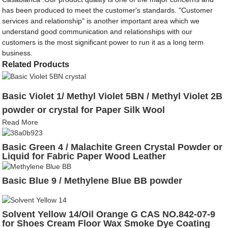
has been produced to meet the customer's standards. "Customer
services and relationship" is another important area which we
understand good communication and relationships with our
customers is the most significant power to run it as a long term
business.
Related Products
Basic Violet 1/ Methyl Violet 5BN / Methyl Violet 2B
powder or crystal for Paper Silk Wool
Read More
Basic Green 4 / Malachite Green Crystal Powder or
Liquid for Fabric Paper Wood Leather
Basic Blue 9 / Methylene Blue BB powder
Solvent Yellow 14/Oil Orange G CAS NO.842-07-9
for Shoes Cream Floor Wax Smoke Dye Coating