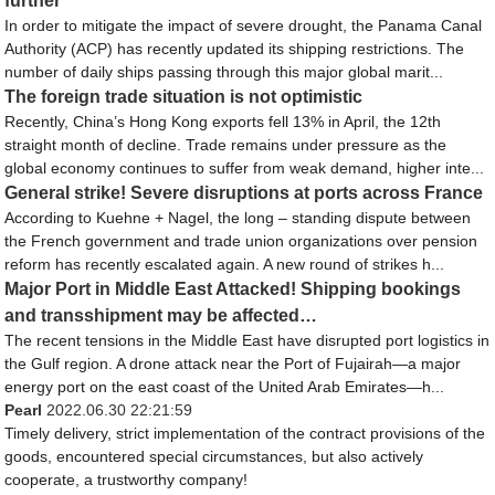
further
In order to mitigate the impact of severe drought, the Panama Canal
Authority (ACP) has recently updated its shipping restrictions. The
number of daily ships passing through this major global marit...
The foreign trade situation is not optimistic
Recently, China’s Hong Kong exports fell 13% in April, the 12th
straight month of decline. Trade remains under pressure as the
global economy continues to suffer from weak demand, higher inte...
General strike! Severe disruptions at ports across France
According to Kuehne + Nagel, the long – standing dispute between
the French government and trade union organizations over pension
reform has recently escalated again. A new round of strikes h...
Major Port in Middle East Attacked! Shipping bookings
and transshipment may be affected…
The recent tensions in the Middle East have disrupted port logistics in
the Gulf region. A drone attack near the Port of Fujairah—a major
energy port on the east coast of the United Arab Emirates—h...
Pearl
2022.06.30 22:21:59
Timely delivery, strict implementation of the contract provisions of the
goods, encountered special circumstances, but also actively
cooperate, a trustworthy company!