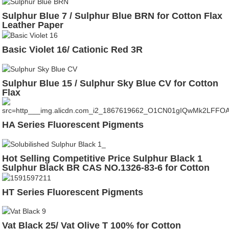
Sulphur Blue 7 / Sulphur Blue BRN for Cotton Flax
Leather Paper
Basic Violet 16/ Cationic Red 3R
Sulphur Blue 15 / Sulphur Sky Blue CV for Cotton
Flax
HA Series Fluorescent Pigments
Hot Selling Competitive Price Sulphur Black 1
Sulphur Black BR CAS NO.1326-83-6 for Cotton
Leather
HT Series Fluorescent Pigments
Vat Black 25/ Vat Olive T 100% for Cotton