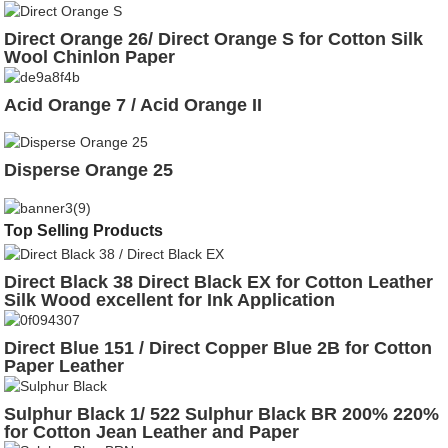
Direct Orange 26/ Direct Orange S for Cotton Silk
Wool Chinlon Paper
Acid Orange 7 / Acid Orange II
Disperse Orange 25
Top Selling Products
Direct Black 38 Direct Black EX for Cotton Leather
Silk Wood excellent for Ink Application
Direct Blue 151 / Direct Copper Blue 2B for Cotton
Paper Leather
Sulphur Black 1/ 522 Sulphur Black BR 200% 220%
for Cotton Jean Leather and Paper