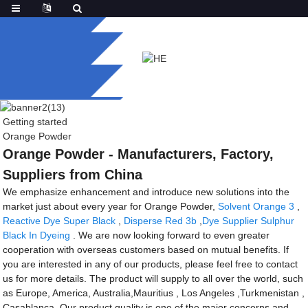
Getting started
Orange Powder
Orange Powder - Manufacturers, Factory,
Suppliers from China
We emphasize enhancement and introduce new solutions into the
market just about every year for Orange Powder,
Solvent Orange 3
,
Reactive Dye Super Black
,
Disperse Red 3b
,
Dye Supplier Sulphur
Black In Dyeing
. We are now looking forward to even greater
cooperation with overseas customers based on mutual benefits. If
you are interested in any of our products, please feel free to contact
us for more details. The product will supply to all over the world, such
as Europe, America, Australia,Mauritius , Los Angeles ,Turkmenistan ,
Casablanca .Our product quality is one of the major concerns and