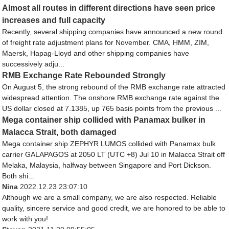
Almost all routes in different directions have seen price
increases and full capacity
Recently, several shipping companies have announced a new round
of freight rate adjustment plans for November. CMA, HMM, ZIM,
Maersk, Hapag-Lloyd and other shipping companies have
successively adju...
RMB Exchange Rate Rebounded Strongly
On August 5, the strong rebound of the RMB exchange rate attracted
widespread attention. The onshore RMB exchange rate against the
US dollar closed at 7.1385, up 765 basis points from the previous ...
Mega container ship collided with Panamax bulker in
Malacca Strait, both damaged
Mega container ship ZEPHYR LUMOS collided with Panamax bulk
carrier GALAPAGOS at 2050 LT (UTC +8) Jul 10 in Malacca Strait off
Melaka, Malaysia, halfway between Singapore and Port Dickson.
Both shi...
Nina
2022.12.23 23:07:10
Although we are a small company, we are also respected. Reliable
quality, sincere service and good credit, we are honored to be able to
work with you!