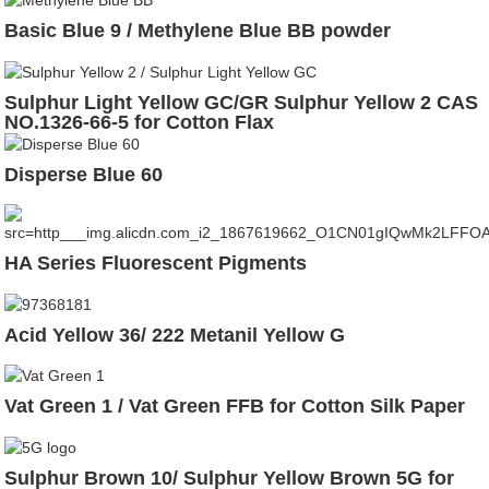
Basic Blue 9 / Methylene Blue BB powder
Sulphur Light Yellow GC/GR Sulphur Yellow 2 CAS
NO.1326-66-5 for Cotton Flax
Disperse Blue 60
HA Series Fluorescent Pigments
Acid Yellow 36/ 222 Metanil Yellow G
Vat Green 1 / Vat Green FFB for Cotton Silk Paper
Sulphur Brown 10/ Sulphur Yellow Brown 5G for