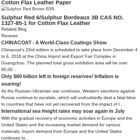
Cotton Flax Leather Paper
Sulphur Red 6/Sulphur Bordeaux 3B CAS NO.
1327-85-1 for Cotton Flax Leather
Related Blog
Reviews
CHINACOAT - A World-Class Coatings Show
Chinacoat‘s 23rd edition is scheduled to take place from December 4
to 6, 2018 at the China Import and Export Fair Complex in
Guangzhou. The planned total gross exhibition area will be over
80,00...
Only $60 billion left in foreign reserves! Inflation is
soaring!
As the Russian-Ukrainian war continues, Western sanctions against
Russia continue to escalate, which will undoubtedly deal a fatal blow
to countries that have not yet recovered from the impact of t...
International sea freight rates may soar again in July
With the gradual recovery of economic activities in Europe and the
United States and the increasing market demand for various
materials, import demand from Europe and the United States
continues to...