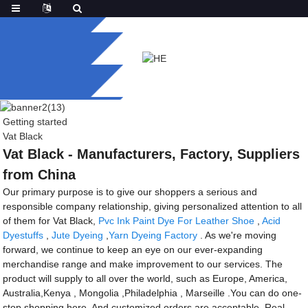
Getting started
Vat Black
Vat Black - Manufacturers, Factory, Suppliers
from China
Our primary purpose is to give our shoppers a serious and
responsible company relationship, giving personalized attention to all
of them for Vat Black,
Pvc Ink Paint Dye For Leather Shoe
,
Acid
Dyestuffs
,
Jute Dyeing
,
Yarn Dyeing Factory
. As we're moving
forward, we continue to keep an eye on our ever-expanding
merchandise range and make improvement to our services. The
product will supply to all over the world, such as Europe, America,
Australia,Kenya , Mongolia ,Philadelphia , Marseille .You can do one-
stop shopping here. And customized orders are acceptable. Real