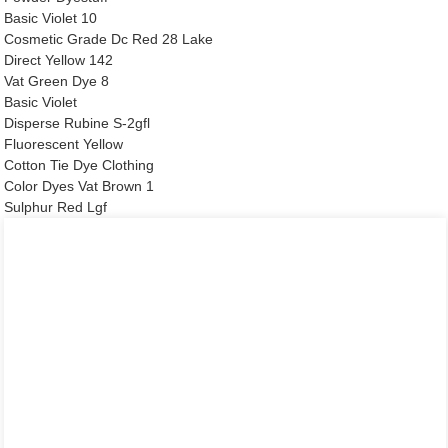
Basic Violet 10
Cosmetic Grade Dc Red 28 Lake
Direct Yellow 142
Vat Green Dye 8
Basic Violet
Disperse Rubine S-2gfl
Fluorescent Yellow
Cotton Tie Dye Clothing
Color Dyes Vat Brown 1
Sulphur Red Lgf