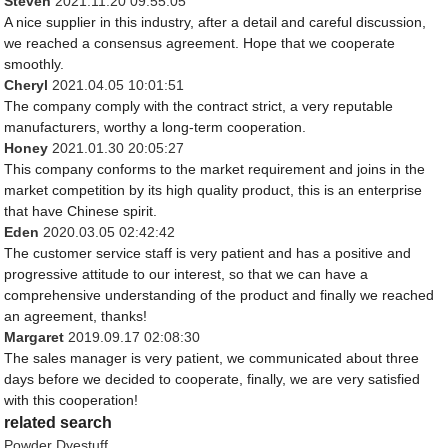
Steven
2021.11.20 09:55:05
A nice supplier in this industry, after a detail and careful discussion,
we reached a consensus agreement. Hope that we cooperate
smoothly.
Cheryl
2021.04.05 10:01:51
The company comply with the contract strict, a very reputable
manufacturers, worthy a long-term cooperation.
Honey
2021.01.30 20:05:27
This company conforms to the market requirement and joins in the
market competition by its high quality product, this is an enterprise
that have Chinese spirit.
Eden
2020.03.05 02:42:42
The customer service staff is very patient and has a positive and
progressive attitude to our interest, so that we can have a
comprehensive understanding of the product and finally we reached
an agreement, thanks!
Margaret
2019.09.17 02:08:30
The sales manager is very patient, we communicated about three
days before we decided to cooperate, finally, we are very satisfied
with this cooperation!
related search
Powder Dyestuff