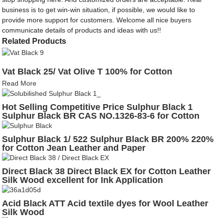
business is to get win-win situation, if possible, we would like to
provide more support for customers. Welcome all nice buyers
communicate details of products and ideas with us!!
Related Products
Vat Black 25/ Vat Olive T 100% for Cotton
Read More
Hot Selling Competitive Price Sulphur Black 1
Sulphur Black BR CAS NO.1326-83-6 for Cotton
Leather
Sulphur Black 1/ 522 Sulphur Black BR 200% 220%
for Cotton Jean Leather and Paper
Direct Black 38 Direct Black EX for Cotton Leather
Silk Wood excellent for Ink Application
Acid Black ATT Acid textile dyes for Wool Leather
Silk Wood