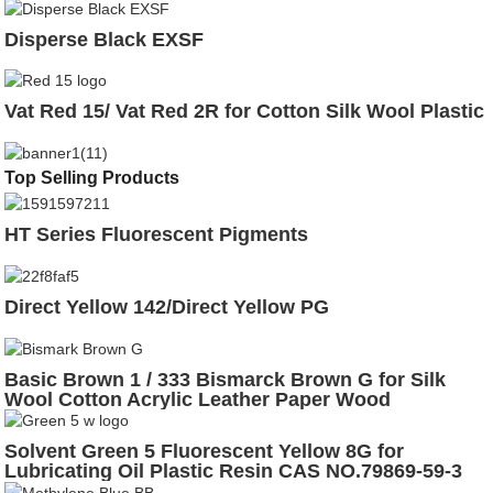
Disperse Black EXSF
Vat Red 15/ Vat Red 2R for Cotton Silk Wool Plastic
Top Selling Products
HT Series Fluorescent Pigments
Direct Yellow 142/Direct Yellow PG
Basic Brown 1 / 333 Bismarck Brown G for Silk
Wool Cotton Acrylic Leather Paper Wood
Solvent Green 5 Fluorescent Yellow 8G for
Lubricating Oil Plastic Resin CAS NO.79869-59-3