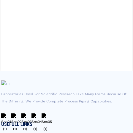
Laboratories Used For Scientific Research Take Many Forms Because Of
The Differing. We Provide Complete Process Piping Capabilities.
USEFULL LINKS