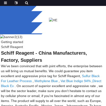
Getting started
Schiff Reagent
Schiff Reagent - China Manufacturers,
Factory, Suppliers
We've been convinced that with joint efforts, the enterprise between
us will bring us mutual benefits. We could guarantee you item
excellent and aggressive price tag for Schiff Reagent,
Sulfur Black
For Leather Process
,
Methylene Blue
,
Vat Blue Indigo 94%
,
Direct
Black Ex
. On account of superior excellent and aggressive rate , we
will be the sector leader, make sure you don’t hesitate to contact us
by cellular phone or email, if you're fascinated in almost any of our
items. The product will supply to all over the world, such as Europe,
America, Australia,Sevilla , Mexico ,Japan , Johannesburg .To have