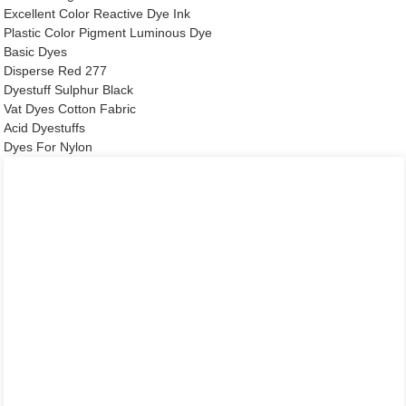
Excellent Color Reactive Dye Ink
Plastic Color Pigment Luminous Dye
Basic Dyes
Disperse Red 277
Dyestuff Sulphur Black
Vat Dyes Cotton Fabric
Acid Dyestuffs
Dyes For Nylon