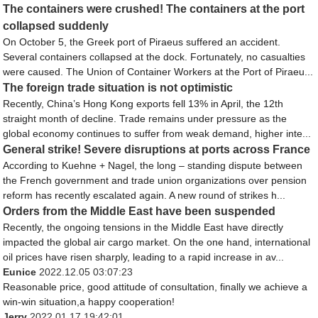
The containers were crushed! The containers at the port
collapsed suddenly
On October 5, the Greek port of Piraeus suffered an accident.
Several containers collapsed at the dock. Fortunately, no casualties
were caused. The Union of Container Workers at the Port of Piraeu...
The foreign trade situation is not optimistic
Recently, China’s Hong Kong exports fell 13% in April, the 12th
straight month of decline. Trade remains under pressure as the
global economy continues to suffer from weak demand, higher inte...
General strike! Severe disruptions at ports across France
According to Kuehne + Nagel, the long – standing dispute between
the French government and trade union organizations over pension
reform has recently escalated again. A new round of strikes h...
Orders from the Middle East have been suspended
Recently, the ongoing tensions in the Middle East have directly
impacted the global air cargo market. On the one hand, international
oil prices have risen sharply, leading to a rapid increase in av...
Eunice
2022.12.05 03:07:23
Reasonable price, good attitude of consultation, finally we achieve a
win-win situation,a happy cooperation!
Jerry
2022.01.17 19:42:01