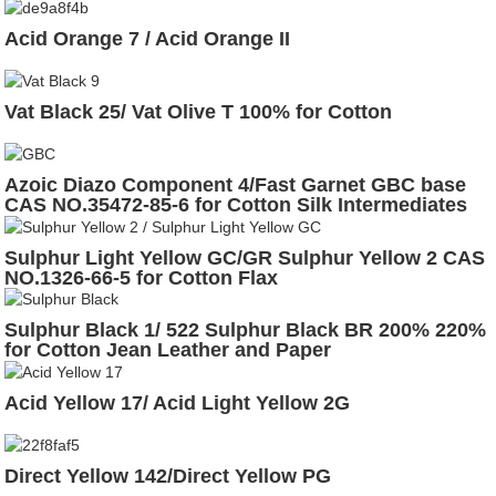
Acid Orange 7 / Acid Orange II
Vat Black 25/ Vat Olive T 100% for Cotton
Azoic Diazo Component 4/Fast Garnet GBC base
CAS NO.35472-85-6 for Cotton Silk Intermediates
Sulphur Light Yellow GC/GR Sulphur Yellow 2 CAS
NO.1326-66-5 for Cotton Flax
Sulphur Black 1/ 522 Sulphur Black BR 200% 220%
for Cotton Jean Leather and Paper
Acid Yellow 17/ Acid Light Yellow 2G
Direct Yellow 142/Direct Yellow PG