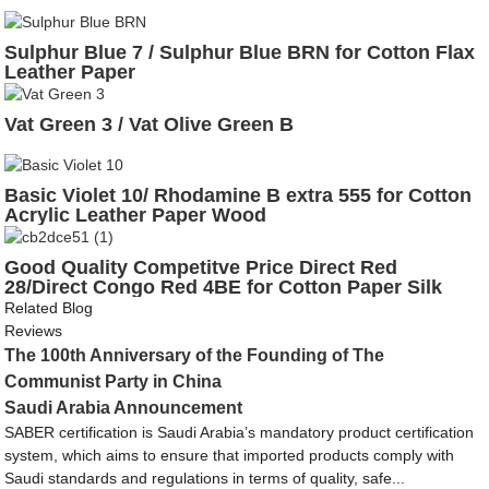
Sulphur Blue 7 / Sulphur Blue BRN for Cotton Flax
Leather Paper
Vat Green 3 / Vat Olive Green B
Basic Violet 10/ Rhodamine B extra 555 for Cotton
Acrylic Leather Paper Wood
Good Quality Competitve Price Direct Red
28/Direct Congo Red 4BE for Cotton Paper Silk
Wool
Related Blog
Reviews
The 100th Anniversary of the Founding of The
Communist Party in China
Saudi Arabia Announcement
SABER certification is Saudi Arabia’s mandatory product certification
system, which aims to ensure that imported products comply with
Saudi standards and regulations in terms of quality, safe...