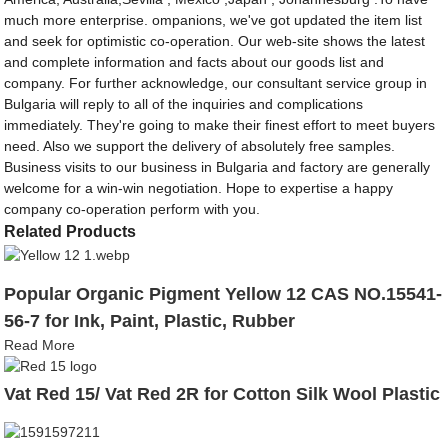
much more enterprise. ompanions, we've got updated the item list
and seek for optimistic co-operation. Our web-site shows the latest
and complete information and facts about our goods list and
company. For further acknowledge, our consultant service group in
Bulgaria will reply to all of the inquiries and complications
immediately. They're going to make their finest effort to meet buyers
need. Also we support the delivery of absolutely free samples.
Business visits to our business in Bulgaria and factory are generally
welcome for a win-win negotiation. Hope to expertise a happy
company co-operation perform with you.
Related Products
Popular Organic Pigment Yellow 12 CAS NO.15541-
56-7 for Ink, Paint, Plastic, Rubber
Read More
Vat Red 15/ Vat Red 2R for Cotton Silk Wool Plastic