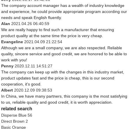
The company account manager has a wealth of industry knowledge
and experience, he could provide appropriate program according our
needs and speak English fluently.
Alan
2021.04.26 06:40:59
We are really happy to find such a manufacturer that ensuring
product quality at the same time the price is very cheap.
Evangeline
2021.04.09 21:22:54
Although we are a small company, we are also respected. Reliable
quality, sincere service and good credit, we are honored to be able to
work with you!
Penny
2020.12.11 14:51:27
The company can keep up with the changes in this industry market,
product updates fast and the price is cheap, this is our second
cooperation, it's good.
Albert
2020.12.09 09:38:53
In China, we have many partners, this company is the most satisfying
to us, reliable quality and good credit, it is worth appreciation.
related search
Disperse Blue 56
Direct Brown 2
Basic Orange