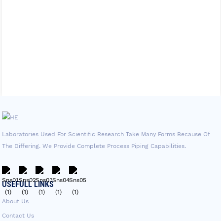
Laboratories Used For Scientific Research Take Many Forms Because Of
The Differing. We Provide Complete Process Piping Capabilities.
USEFULL LINKS
About Us
Contact Us