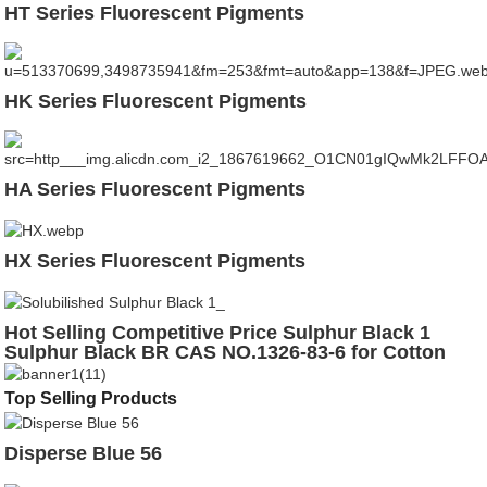
HT Series Fluorescent Pigments
HK Series Fluorescent Pigments
HA Series Fluorescent Pigments
HX Series Fluorescent Pigments
Hot Selling Competitive Price Sulphur Black 1
Sulphur Black BR CAS NO.1326-83-6 for Cotton
Leather
Top Selling Products
Disperse Blue 56