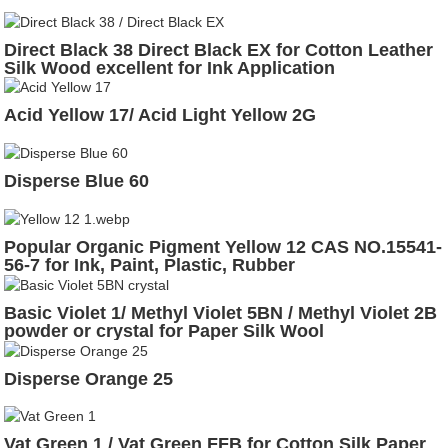
Direct Black 38 Direct Black EX for Cotton Leather
Silk Wood excellent for Ink Application
Acid Yellow 17/ Acid Light Yellow 2G
Disperse Blue 60
Popular Organic Pigment Yellow 12 CAS NO.15541-
56-7 for Ink, Paint, Plastic, Rubber
Basic Violet 1/ Methyl Violet 5BN / Methyl Violet 2B
powder or crystal for Paper Silk Wool
Disperse Orange 25
Vat Green 1 / Vat Green FFB for Cotton Silk Paper