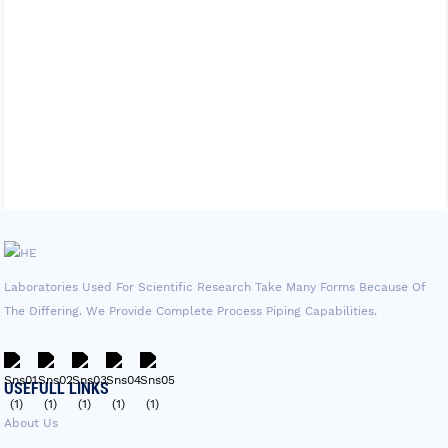
Laboratories Used For Scientific Research Take Many Forms Because Of
The Differing. We Provide Complete Process Piping Capabilities.
USEFULL LINKS
About Us