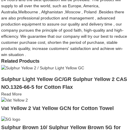
supply to all over the world, such as Europe, America,
Australia,Melbourne , Afghanistan ,Moscow , Poland .Besides there
are also professional production and management , advanced
production equipment to assure our quality and delivery time , our
company pursues the principle of good faith, high-quality and high-
efficiency. We guarantee that our company will try our best to reduce
customer purchase cost, shorten the period of purchase, stable
products quality, increase customers' satisfaction and achieve win-
win situation .
Related Products
Sulphur Light Yellow GC/GR Sulphur Yellow 2 CAS
NO.1326-66-5 for Cotton Flax
Read More
Vat Yellow 2 Vat Yellow GCN for Cotton Towel
Sulphur Brown 10/ Sulphur Yellow Brown 5G for