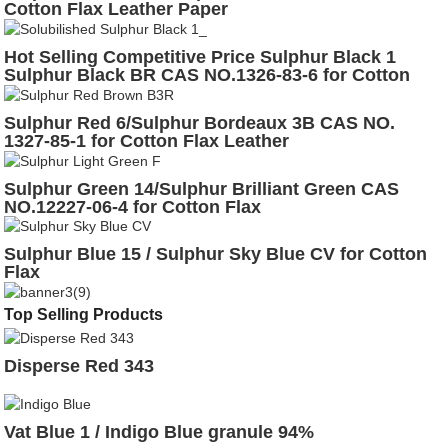
Cotton Flax Leather Paper
Hot Selling Competitive Price Sulphur Black 1
Sulphur Black BR CAS NO.1326-83-6 for Cotton
Leather
Sulphur Red 6/Sulphur Bordeaux 3B CAS NO.
1327-85-1 for Cotton Flax Leather
Sulphur Green 14/Sulphur Brilliant Green CAS
NO.12227-06-4 for Cotton Flax
Sulphur Blue 15 / Sulphur Sky Blue CV for Cotton
Flax
Top Selling Products
Disperse Red 343
Vat Blue 1 / Indigo Blue granule 94%