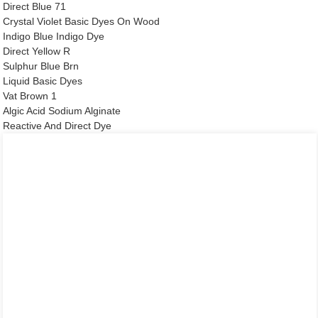
Direct Blue 71
Crystal Violet Basic Dyes On Wood
Indigo Blue Indigo Dye
Direct Yellow R
Sulphur Blue Brn
Liquid Basic Dyes
Vat Brown 1
Algic Acid Sodium Alginate
Reactive And Direct Dye