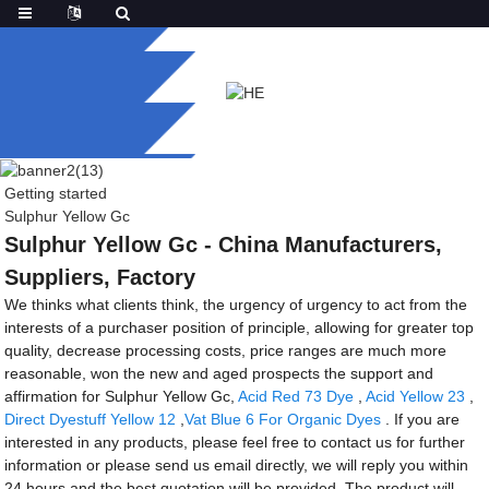
Getting started
Sulphur Yellow Gc
Sulphur Yellow Gc - China Manufacturers,
Suppliers, Factory
We thinks what clients think, the urgency of urgency to act from the
interests of a purchaser position of principle, allowing for greater top
quality, decrease processing costs, price ranges are much more
reasonable, won the new and aged prospects the support and
affirmation for Sulphur Yellow Gc,
Acid Red 73 Dye
,
Acid Yellow 23
,
Direct Dyestuff Yellow 12
,
Vat Blue 6 For Organic Dyes
. If you are
interested in any products, please feel free to contact us for further
information or please send us email directly, we will reply you within
24 hours and the best quotation will be provided. The product will