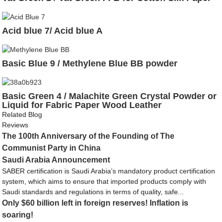
Acid blue 7/ Acid blue A
Basic Blue 9 / Methylene Blue BB powder
Basic Green 4 / Malachite Green Crystal Powder or
Liquid for Fabric Paper Wood Leather
Related Blog
Reviews
The 100th Anniversary of the Founding of The
Communist Party in China
Saudi Arabia Announcement
SABER certification is Saudi Arabia’s mandatory product certification
system, which aims to ensure that imported products comply with
Saudi standards and regulations in terms of quality, safe...
Only $60 billion left in foreign reserves! Inflation is
soaring!