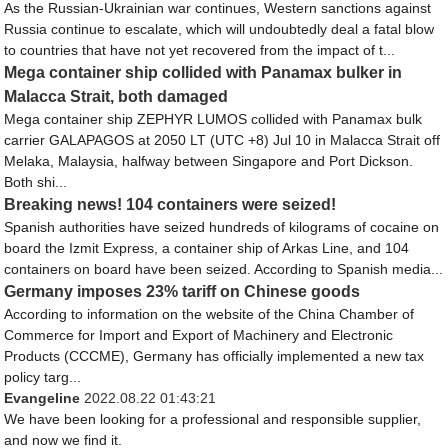
As the Russian-Ukrainian war continues, Western sanctions against
Russia continue to escalate, which will undoubtedly deal a fatal blow
to countries that have not yet recovered from the impact of t...
Mega container ship collided with Panamax bulker in
Malacca Strait, both damaged
Mega container ship ZEPHYR LUMOS collided with Panamax bulk
carrier GALAPAGOS at 2050 LT (UTC +8) Jul 10 in Malacca Strait off
Melaka, Malaysia, halfway between Singapore and Port Dickson.
Both shi...
Breaking news! 104 containers were seized!
Spanish authorities have seized hundreds of kilograms of cocaine on
board the Izmit Express, a container ship of Arkas Line, and 104
containers on board have been seized. According to Spanish media...
Germany imposes 23% tariff on Chinese goods
According to information on the website of the China Chamber of
Commerce for Import and Export of Machinery and Electronic
Products (CCCME), Germany has officially implemented a new tax
policy targ...
Evangeline
2022.08.22 01:43:21
We have been looking for a professional and responsible supplier,
and now we find it.