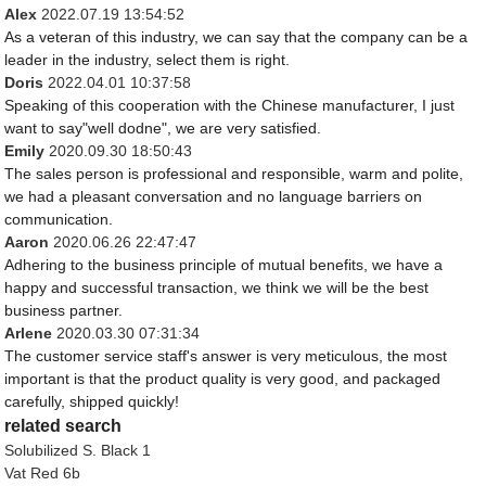
Alex
2022.07.19 13:54:52
As a veteran of this industry, we can say that the company can be a
leader in the industry, select them is right.
Doris
2022.04.01 10:37:58
Speaking of this cooperation with the Chinese manufacturer, I just
want to say"well dodne", we are very satisfied.
Emily
2020.09.30 18:50:43
The sales person is professional and responsible, warm and polite,
we had a pleasant conversation and no language barriers on
communication.
Aaron
2020.06.26 22:47:47
Adhering to the business principle of mutual benefits, we have a
happy and successful transaction, we think we will be the best
business partner.
Arlene
2020.03.30 07:31:34
The customer service staff's answer is very meticulous, the most
important is that the product quality is very good, and packaged
carefully, shipped quickly!
related search
Solubilized S. Black 1
Vat Red 6b