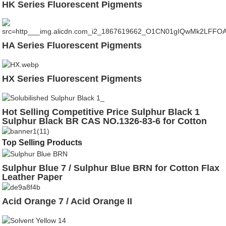
HK Series Fluorescent Pigments
HA Series Fluorescent Pigments
HX Series Fluorescent Pigments
Hot Selling Competitive Price Sulphur Black 1
Sulphur Black BR CAS NO.1326-83-6 for Cotton
Leather
Top Selling Products
Sulphur Blue 7 / Sulphur Blue BRN for Cotton Flax
Leather Paper
Acid Orange 7 / Acid Orange II