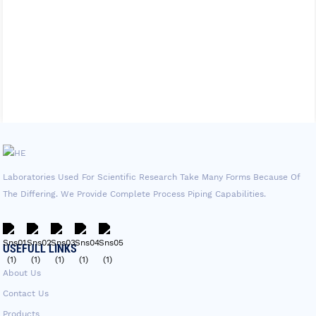
Laboratories Used For Scientific Research Take Many Forms Because Of
The Differing. We Provide Complete Process Piping Capabilities.
USEFULL LINKS
About Us
Contact Us
Products