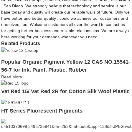
, San Diego .We strongly believe that technology and service is our
base today and quality will create our reliable walls of future. Only we
have better and better quality , could we achieve our customers and
ourselves, too. Welcome customers all over the word to contact us
for getting further business and reliable relationships. We are always
here working for your demands whenever you need.
Related Products
Popular Organic Pigment Yellow 12 CAS NO.15541-
56-7 for Ink, Paint, Plastic, Rubber
Read More
Vat Red 15/ Vat Red 2R for Cotton Silk Wool Plastic
HT Series Fluorescent Pigments