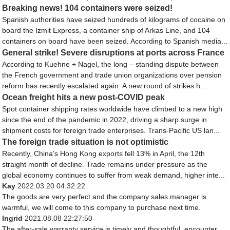
Breaking news! 104 containers were seized!
Spanish authorities have seized hundreds of kilograms of cocaine on
board the Izmit Express, a container ship of Arkas Line, and 104
containers on board have been seized. According to Spanish media...
General strike! Severe disruptions at ports across France
According to Kuehne + Nagel, the long – standing dispute between
the French government and trade union organizations over pension
reform has recently escalated again. A new round of strikes h...
Ocean freight hits a new post-COVID peak
Spot container shipping rates worldwide have climbed to a new high
since the end of the pandemic in 2022, driving a sharp surge in
shipment costs for foreign trade enterprises. Trans-Pacific US lan...
The foreign trade situation is not optimistic
Recently, China’s Hong Kong exports fell 13% in April, the 12th
straight month of decline. Trade remains under pressure as the
global economy continues to suffer from weak demand, higher inte...
Kay
2022.03.20 04:32:22
The goods are very perfect and the company sales manager is
warmful, we will come to this company to purchase next time.
Ingrid
2021.08.08 22:27:50
The after-sale warranty service is timely and thoughtful, encounter