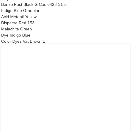
Benzo Fast Black G Cas 6428-31-5
Indigo Blue Granular
Acid Metanil Yellow
Disperse Red 153
Malachite Green
Dye Indigo Blue
Color Dyes Vat Brown 1