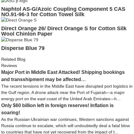
Naphtol AS-G/Azoic Coupling Component 5 CAS
NO.91-96-3 for Cotton Towel Silk
Direct Orange 26/ Direct Orange S for Cotton Silk
Wool Chinlon Paper
Disperse Blue 79
Related Blog
Reviews
Major Port in Middle East Attacked! Shipping bookings
and transshipment may be affected…
The recent tensions in the Middle East have disrupted port logistics in
the Gulf region. A drone attack near the Port of Fujairah—a major
energy port on the east coast of the United Arab Emirates—h...
Only $60 billion left in foreign reserves! Inflation is
soaring!
As the Russian-Ukrainian war continues, Western sanctions against
Russia continue to escalate, which will undoubtedly deal a fatal blow
to countries that have not yet recovered from the impact of t...