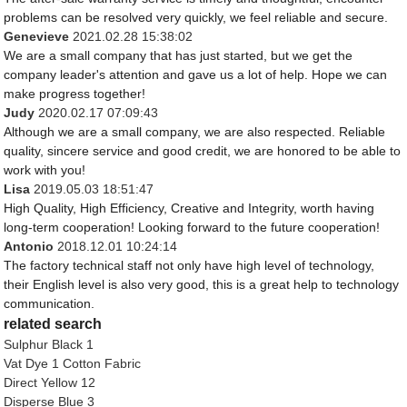
problems can be resolved very quickly, we feel reliable and secure.
Genevieve
2021.02.28 15:38:02
We are a small company that has just started, but we get the
company leader's attention and gave us a lot of help. Hope we can
make progress together!
Judy
2020.02.17 07:09:43
Although we are a small company, we are also respected. Reliable
quality, sincere service and good credit, we are honored to be able to
work with you!
Lisa
2019.05.03 18:51:47
High Quality, High Efficiency, Creative and Integrity, worth having
long-term cooperation! Looking forward to the future cooperation!
Antonio
2018.12.01 10:24:14
The factory technical staff not only have high level of technology,
their English level is also very good, this is a great help to technology
communication.
related search
Sulphur Black 1
Vat Dye 1 Cotton Fabric
Direct Yellow 12
Disperse Blue 3