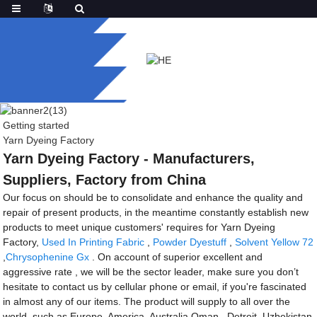
Getting started
Yarn Dyeing Factory
Yarn Dyeing Factory - Manufacturers,
Suppliers, Factory from China
Our focus on should be to consolidate and enhance the quality and
repair of present products, in the meantime constantly establish new
products to meet unique customers' requires for Yarn Dyeing
Factory,
Used In Printing Fabric
,
Powder Dyestuff
,
Solvent Yellow 72
,
Chrysophenine Gx
. On account of superior excellent and
aggressive rate , we will be the sector leader, make sure you don’t
hesitate to contact us by cellular phone or email, if you're fascinated
in almost any of our items. The product will supply to all over the
world, such as Europe, America, Australia,Oman , Detroit ,Uzbekistan