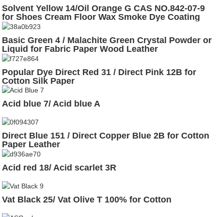
Solvent Yellow 14/Oil Orange G CAS NO.842-07-9
for Shoes Cream Floor Wax Smoke Dye Coating
Basic Green 4 / Malachite Green Crystal Powder or
Liquid for Fabric Paper Wood Leather
Popular Dye Direct Red 31 / Direct Pink 12B for
Cotton Silk Paper
Acid blue 7/ Acid blue A
Direct Blue 151 / Direct Copper Blue 2B for Cotton
Paper Leather
Acid red 18/ Acid scarlet 3R
Vat Black 25/ Vat Olive T 100% for Cotton